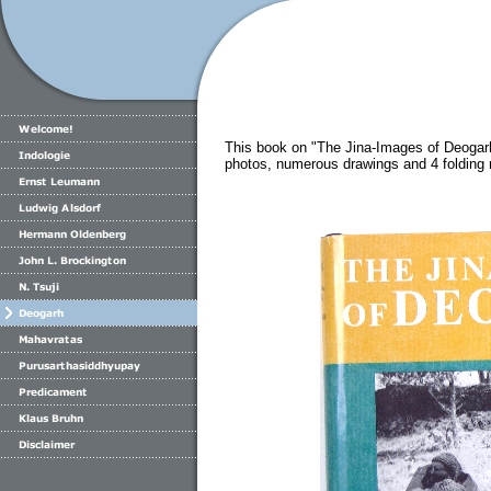
This book on "The Jina-Images of Deogar
photos, numerous drawings and 4 folding